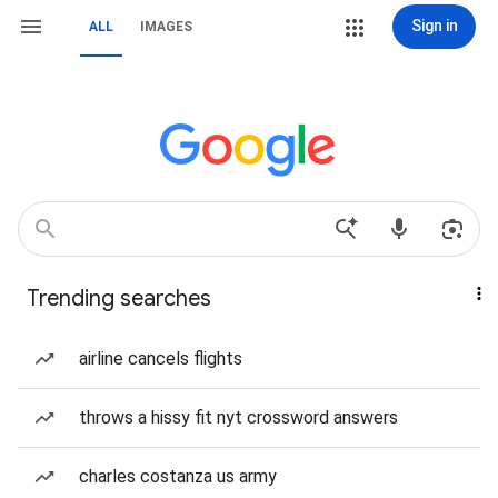
Sign in
ALL
IMAGES
Trending searches
airline cancels flights
throws a hissy fit nyt crossword answers
charles costanza us army