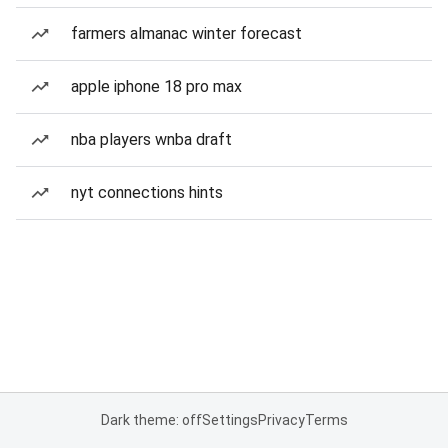
farmers almanac winter forecast
apple iphone 18 pro max
nba players wnba draft
nyt connections hints
Dark theme: off
Settings
Privacy
Terms