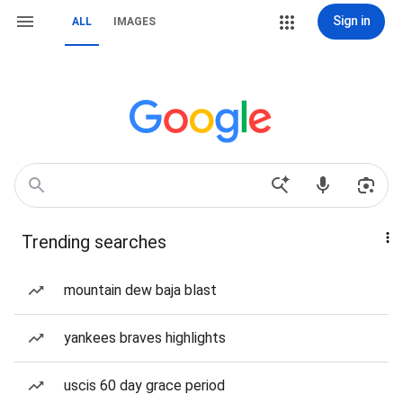
Sign in
ALL
IMAGES
Trending searches
mountain dew baja blast
yankees braves highlights
uscis 60 day grace period