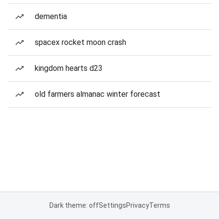
dementia
spacex rocket moon crash
kingdom hearts d23
old farmers almanac winter forecast
Dark theme: off
Settings
Privacy
Terms