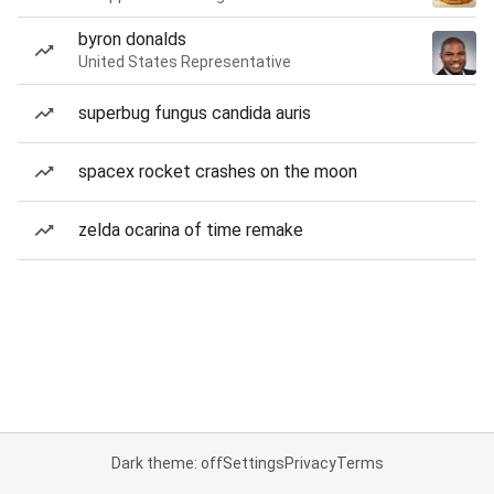
byron donalds
United States Representative
superbug fungus candida auris
spacex rocket crashes on the moon
zelda ocarina of time remake
Dark theme: off
Settings
Privacy
Terms