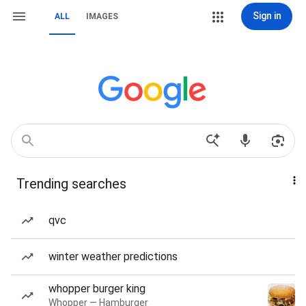
Sign in
ALL
IMAGES
Trending searches
qvc
winter weather predictions
whopper burger king
Whopper — Hamburger