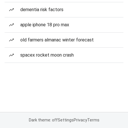
dementia risk factors
apple iphone 18 pro max
old farmers almanac winter forecast
spacex rocket moon crash
Dark theme: off
Settings
Privacy
Terms