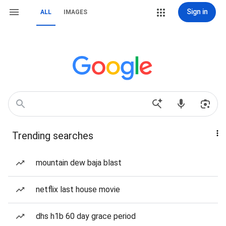
Sign in
ALL
IMAGES
Trending searches
mountain dew baja blast
netflix last house movie
dhs h1b 60 day grace period