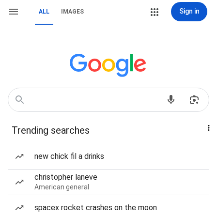
Sign in
ALL
IMAGES
Trending searches
new chick fil a drinks
christopher laneve
American general
spacex rocket crashes on the moon