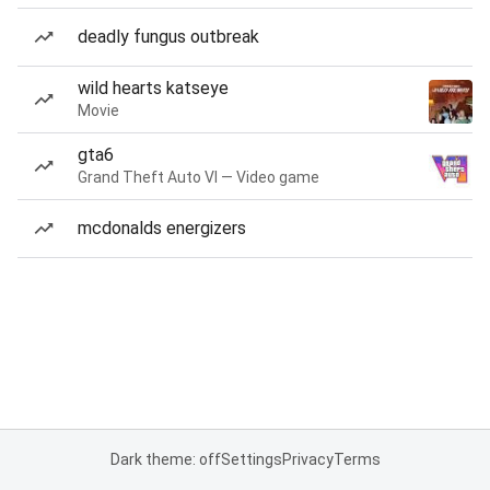
deadly fungus outbreak
wild hearts katseye
Movie
gta6
Grand Theft Auto VI — Video game
mcdonalds energizers
Dark theme: off
Settings
Privacy
Terms