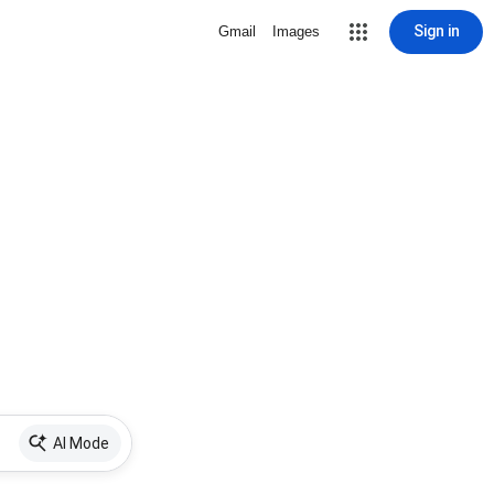
Sign in
Gmail
Images
AI Mode