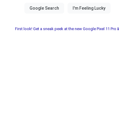
First look! Get a sneak peek at the new Google Pixel 11 Pro📱