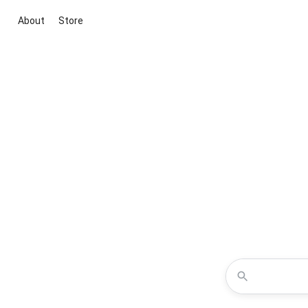
About
Store