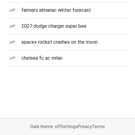
farmers almanac winter forecast
2027 dodge charger super bee
spacex rocket crashes on the moon
chelsea fc ac milan
Dark theme: off
Settings
Privacy
Terms