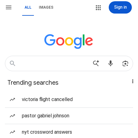
Sign in
ALL
IMAGES
Trending searches
victoria flight cancelled
pastor gabriel johnson
nyt crossword answers