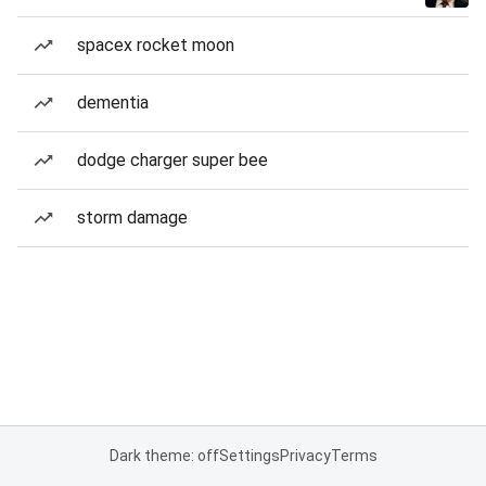
spacex rocket moon
dementia
dodge charger super bee
storm damage
Dark theme: off
Settings
Privacy
Terms