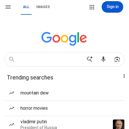
Sign in
ALL
IMAGES
Trending searches
mountain dew
horror movies
vladimir putin
President of Russia