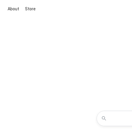
About
Store