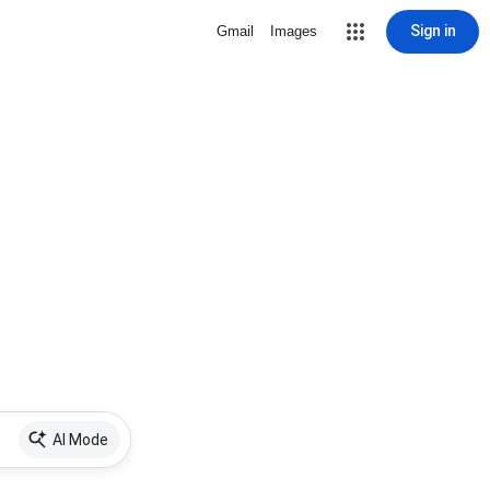
Sign in
Gmail
Images
AI Mode