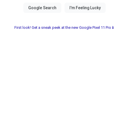
First look! Get a sneak peek at the new Google Pixel 11 Pro📱