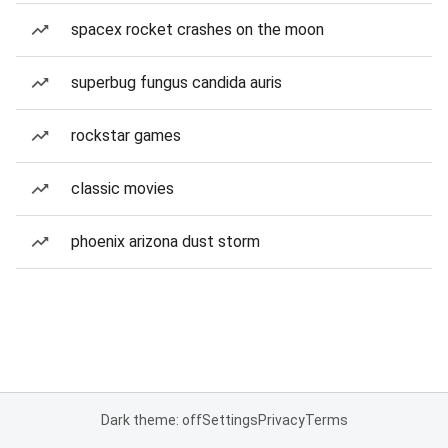
spacex rocket crashes on the moon
superbug fungus candida auris
rockstar games
classic movies
phoenix arizona dust storm
Dark theme: off
Settings
Privacy
Terms