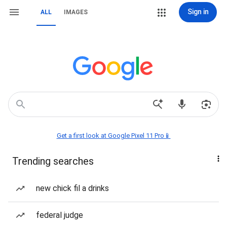
Sign in
ALL
IMAGES
Get a first look at Google Pixel 11 Pro📱
Trending searches
new chick fil a drinks
federal judge