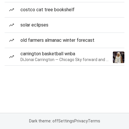
costco cat tree bookshelf
solar eclipses
old farmers almanac winter forecast
carrington basketball wnba
DiJonai Carrington — Chicago Sky forward and guard
Dark theme: off
Settings
Privacy
Terms