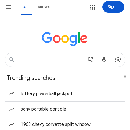
Sign in
ALL
IMAGES
Trending searches
lottery powerball jackpot
sony portable console
1963 chevy corvette split window