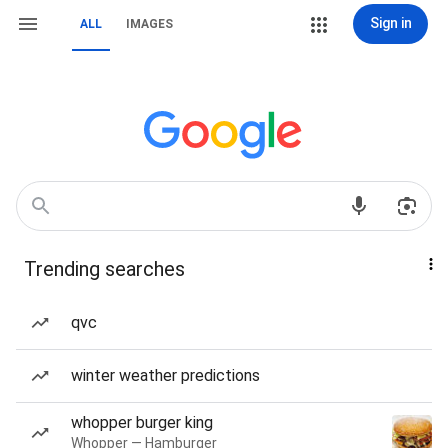
Sign in
ALL
IMAGES
Trending searches
qvc
winter weather predictions
whopper burger king
Whopper — Hamburger