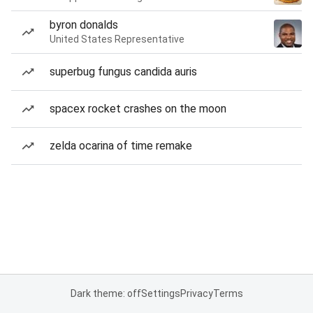
byron donalds
United States Representative
superbug fungus candida auris
spacex rocket crashes on the moon
zelda ocarina of time remake
Dark theme: off
Settings
Privacy
Terms