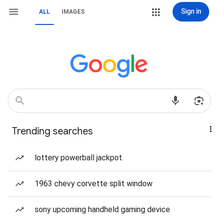
Sign in
ALL
IMAGES
Trending searches
lottery powerball jackpot
1963 chevy corvette split window
sony upcoming handheld gaming device