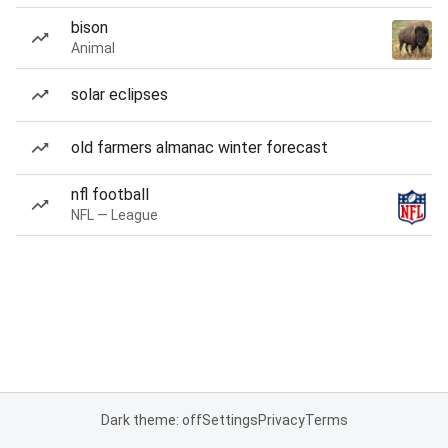
bison
Animal
solar eclipses
old farmers almanac winter forecast
nfl football
NFL — League
Dark theme: off
Settings
Privacy
Terms