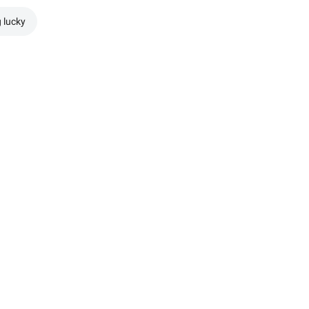
g lucky