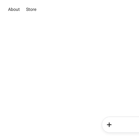
About
Store