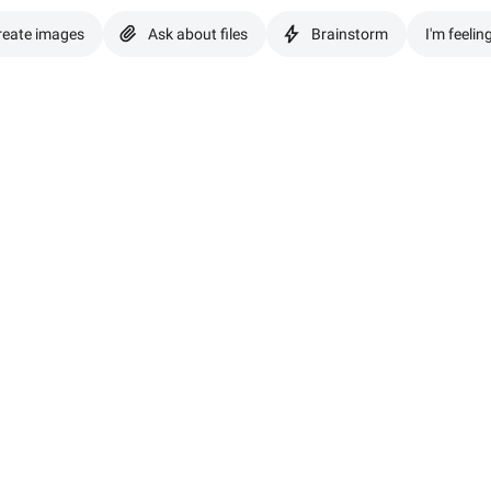
reate images
Ask about files
Brainstorm
I'm feelin