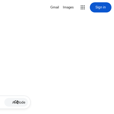
Sign in
Gmail
Images
AI Mode