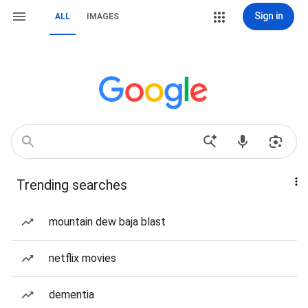
Sign in
ALL
IMAGES
Trending searches
mountain dew baja blast
netflix movies
dementia