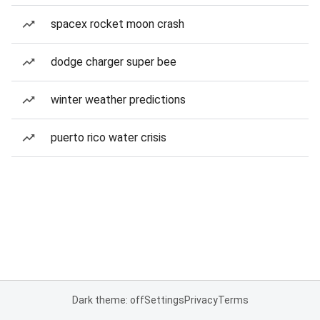
spacex rocket moon crash
dodge charger super bee
winter weather predictions
puerto rico water crisis
Dark theme: off
Settings
Privacy
Terms