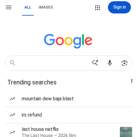
Sign in
ALL
IMAGES
Trending searches
mountain dew baja blast
irs refund
last house netflix
The Last House — 2026 film