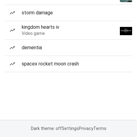
storm damage
kingdom hearts iv
Video game
dementia
spacex rocket moon crash
Dark theme: off
Settings
Privacy
Terms