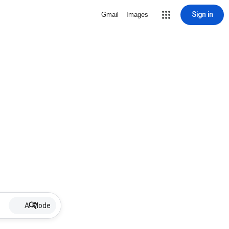
Sign in
Gmail
Images
AI Mode