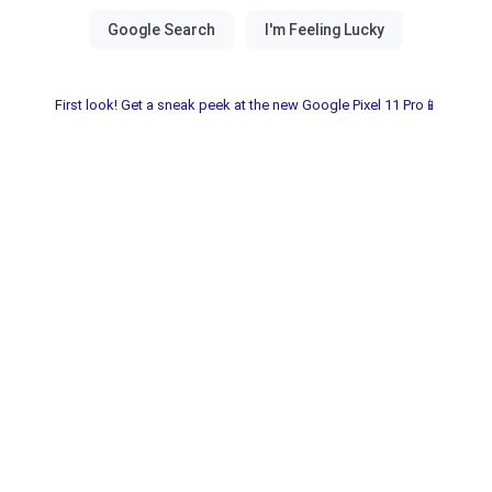
First look! Get a sneak peek at the new Google Pixel 11 Pro📱