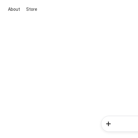
About
Store