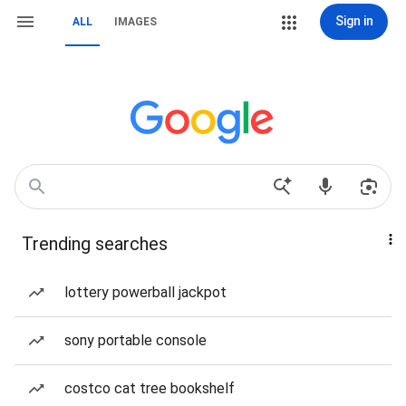
Sign in
ALL
IMAGES
Trending searches
lottery powerball jackpot
sony portable console
costco cat tree bookshelf