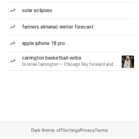
solar eclipses
farmers almanac winter forecast
apple iphone 18 pro
carrington basketball wnba
DiJonai Carrington — Chicago Sky forward and guard
Dark theme: off
Settings
Privacy
Terms