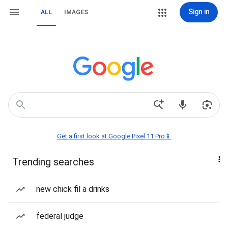
Sign in
ALL
IMAGES
Get a first look at Google Pixel 11 Pro📱
Trending searches
new chick fil a drinks
federal judge