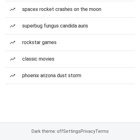
spacex rocket crashes on the moon
superbug fungus candida auris
rockstar games
classic movies
phoenix arizona dust storm
Dark theme: off
Settings
Privacy
Terms