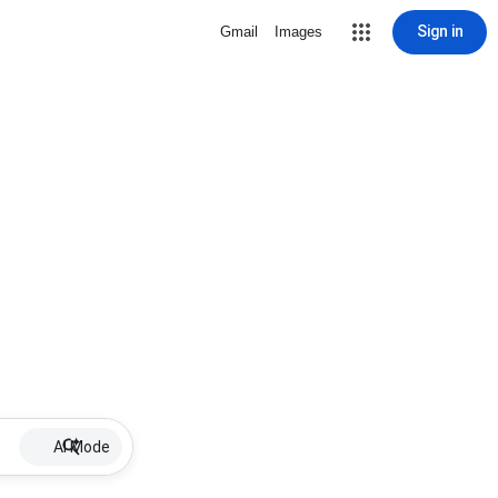
Sign in
Gmail
Images
AI Mode