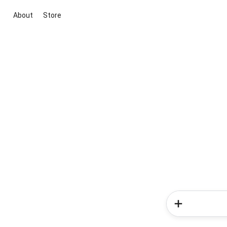
About
Store