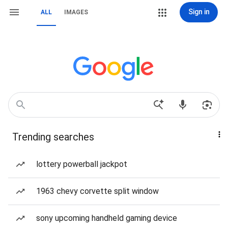
Sign in
ALL
IMAGES
Trending searches
lottery powerball jackpot
1963 chevy corvette split window
sony upcoming handheld gaming device