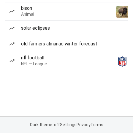
bison
Animal
solar eclipses
old farmers almanac winter forecast
nfl football
NFL — League
Dark theme: off
Settings
Privacy
Terms