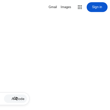
Sign in
Gmail
Images
AI Mode