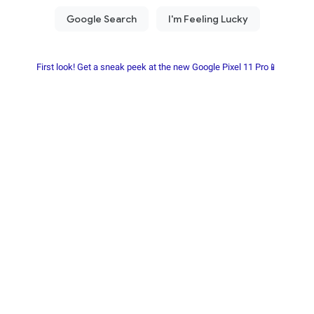
First look! Get a sneak peek at the new Google Pixel 11 Pro📱