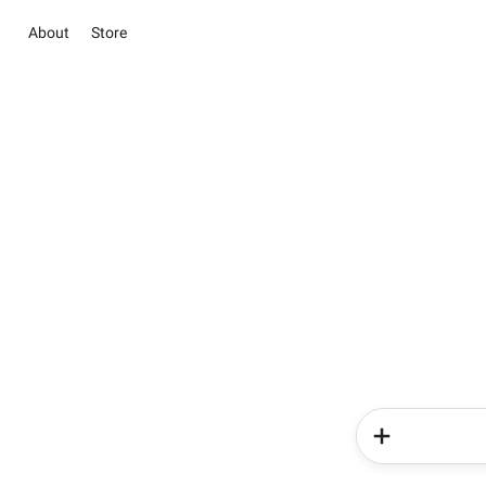
About
Store