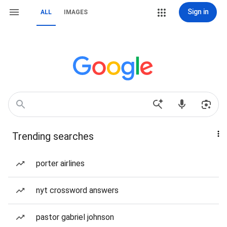
Sign in
ALL
IMAGES
Trending searches
porter airlines
nyt crossword answers
pastor gabriel johnson