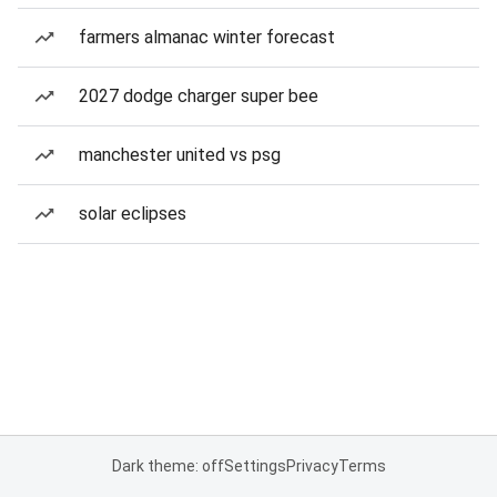
farmers almanac winter forecast
2027 dodge charger super bee
manchester united vs psg
solar eclipses
Dark theme: off
Settings
Privacy
Terms