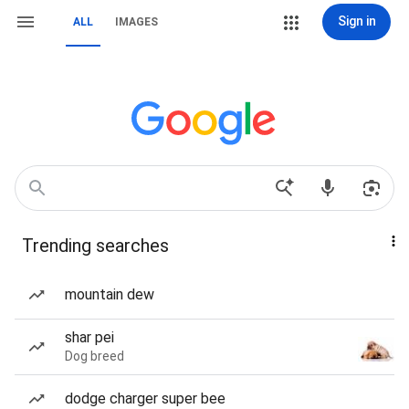
Sign in
ALL
IMAGES
Trending searches
mountain dew
shar pei
Dog breed
dodge charger super bee