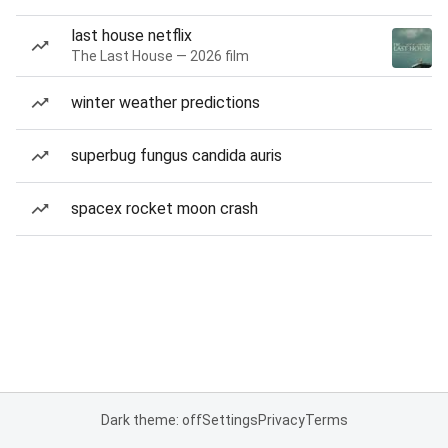
last house netflix
The Last House — 2026 film
winter weather predictions
superbug fungus candida auris
spacex rocket moon crash
Dark theme: off
Settings
Privacy
Terms