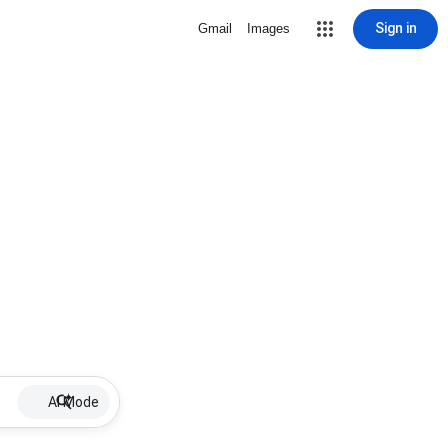
Sign in
Gmail
Images
AI Mode