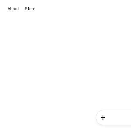
About
Store