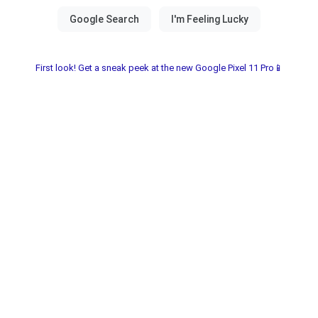
First look! Get a sneak peek at the new Google Pixel 11 Pro📱