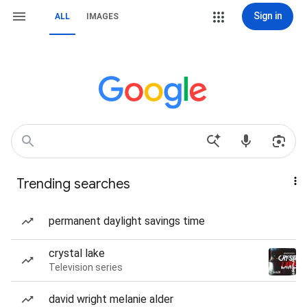
Sign in
ALL
IMAGES
Trending searches
permanent daylight savings time
crystal lake
Television series
david wright melanie alder