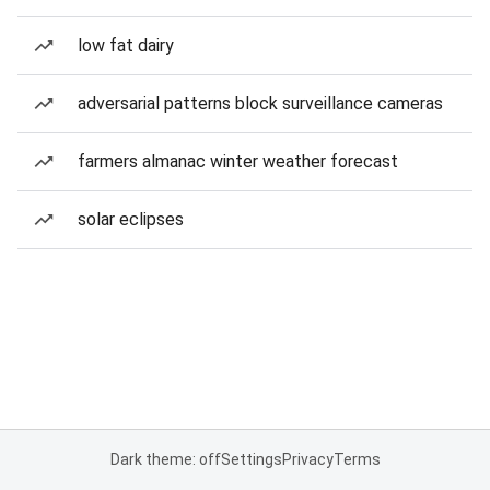
low fat dairy
adversarial patterns block surveillance cameras
farmers almanac winter weather forecast
solar eclipses
Dark theme: off
Settings
Privacy
Terms