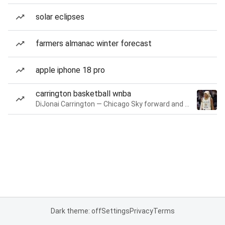
solar eclipses
farmers almanac winter forecast
apple iphone 18 pro
carrington basketball wnba
DiJonai Carrington — Chicago Sky forward and guard
Dark theme: off
Settings
Privacy
Terms