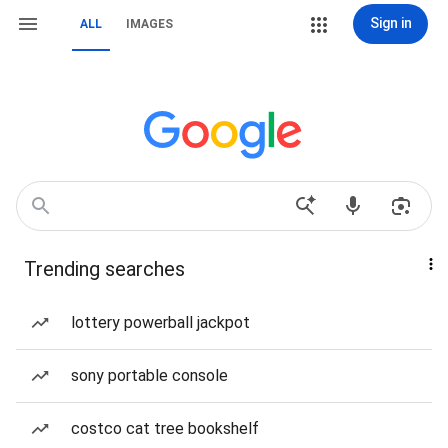
Sign in
ALL
IMAGES
Trending searches
lottery powerball jackpot
sony portable console
costco cat tree bookshelf