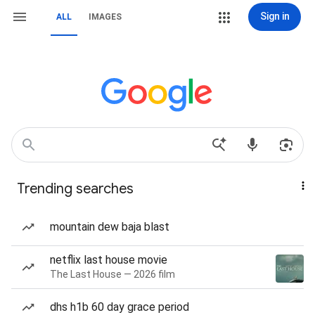
Sign in
ALL
IMAGES
Trending searches
mountain dew baja blast
netflix last house movie
The Last House — 2026 film
dhs h1b 60 day grace period