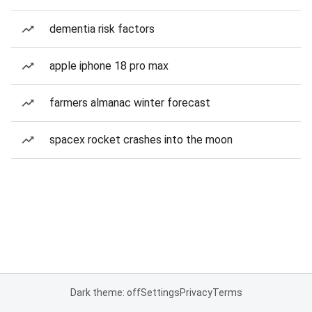
dementia risk factors
apple iphone 18 pro max
farmers almanac winter forecast
spacex rocket crashes into the moon
Dark theme: off
Settings
Privacy
Terms