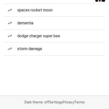
spacex rocket moon
dementia
dodge charger super bee
storm damage
Dark theme: off
Settings
Privacy
Terms