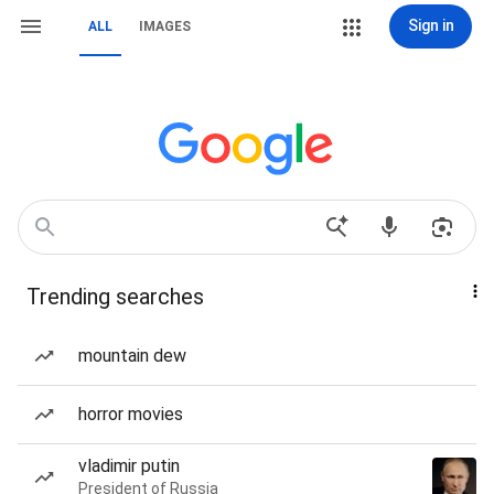
Sign in
ALL
IMAGES
Trending searches
mountain dew
horror movies
vladimir putin
President of Russia