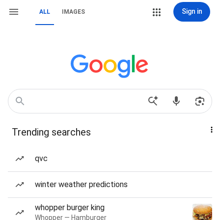
Sign in
ALL
IMAGES
Trending searches
qvc
winter weather predictions
whopper burger king
Whopper — Hamburger