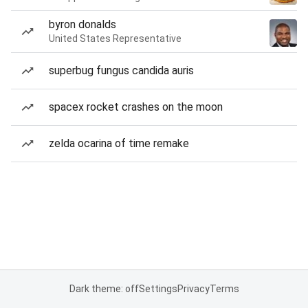
byron donalds
United States Representative
superbug fungus candida auris
spacex rocket crashes on the moon
zelda ocarina of time remake
Dark theme: off
Settings
Privacy
Terms