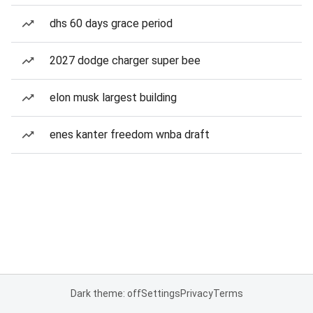
dhs 60 days grace period
2027 dodge charger super bee
elon musk largest building
enes kanter freedom wnba draft
Dark theme: off
Settings
Privacy
Terms