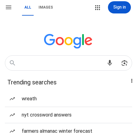
Sign in
ALL
IMAGES
Trending searches
wreath
nyt crossword answers
farmers almanac winter forecast