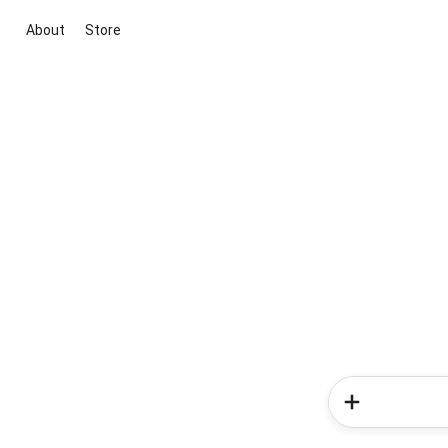
About
Store