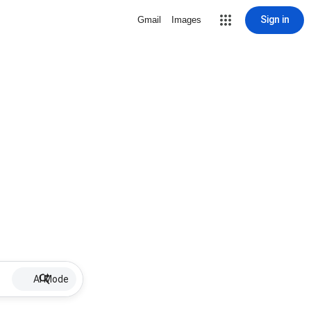
Sign in
Gmail
Images
AI Mode