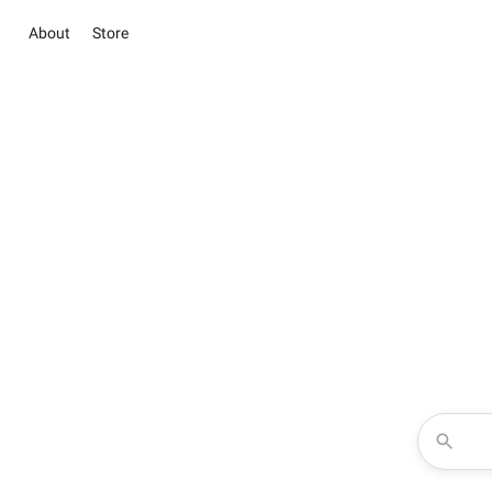
About
Store