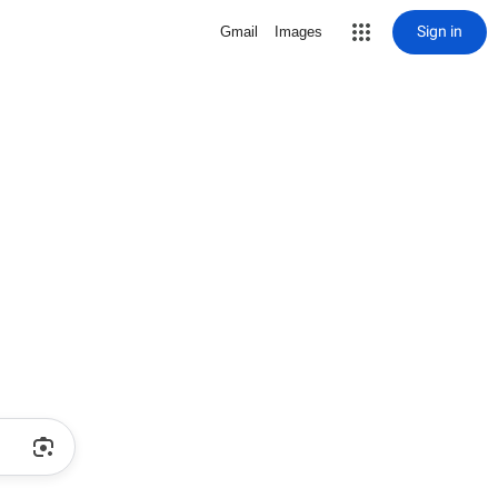
Sign in
Gmail
Images