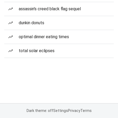
assassin's creed black flag sequel
dunkin donuts
optimal dinner eating times
total solar eclipses
Dark theme: off
Settings
Privacy
Terms