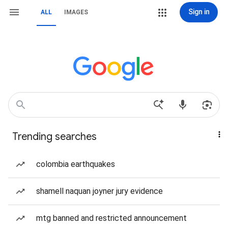
Sign in
ALL
IMAGES
Trending searches
colombia earthquakes
shamell naquan joyner jury evidence
mtg banned and restricted announcement