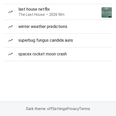
last house netflix
The Last House — 2026 film
winter weather predictions
superbug fungus candida auris
spacex rocket moon crash
Dark theme: off
Settings
Privacy
Terms