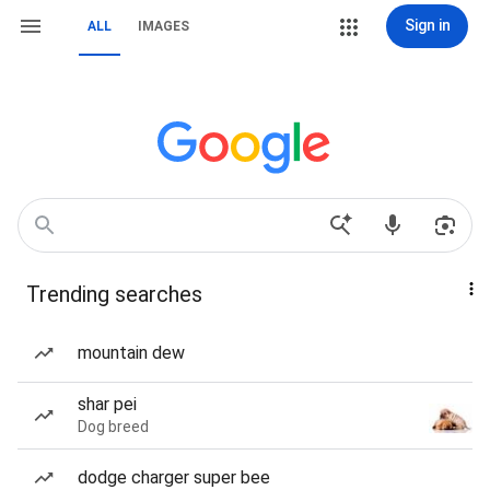
Sign in
ALL
IMAGES
Trending searches
mountain dew
shar pei
Dog breed
dodge charger super bee