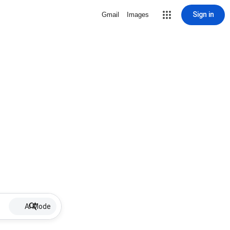
Sign in
Gmail
Images
AI Mode