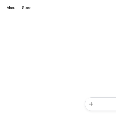
About
Store